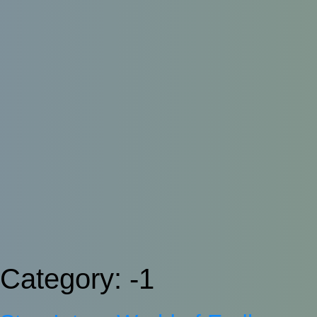
Category:
-1