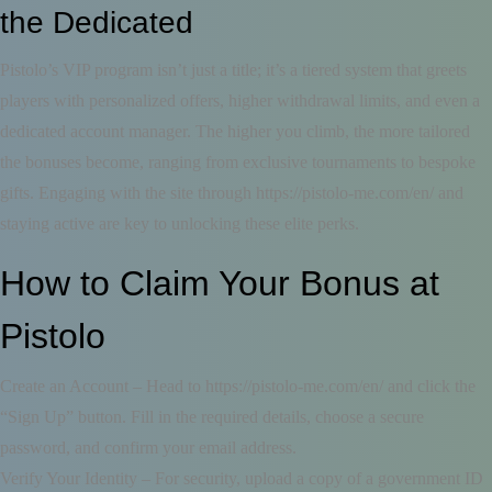
the Dedicated
Pistolo’s VIP program isn’t just a title; it’s a tiered system that greets
players with personalized offers, higher withdrawal limits, and even a
dedicated account manager. The higher you climb, the more tailored
the bonuses become, ranging from exclusive tournaments to bespoke
gifts. Engaging with the site through https://pistolo-me.com/en/ and
staying active are key to unlocking these elite perks.
How to Claim Your Bonus at
Pistolo
Create an Account – Head to https://pistolo-me.com/en/ and click the
“Sign Up” button. Fill in the required details, choose a secure
password, and confirm your email address.
Verify Your Identity – For security, upload a copy of a government ID