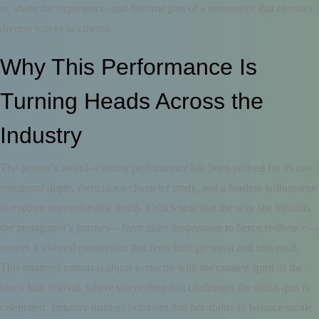
in, share the experience, and become part of a movement that elevates
diverse voices in cinema.
Why This Performance Is
Turning Heads Across the
Industry
The actress’s award‑winning performance has been praised for its raw
emotional depth, meticulous character study, and a fearless willingness
to explore uncomfortable truths. Critics note that the way she inhabits
the protagonist’s journey—from quiet desperation to fierce resilience—
creates a visceral connection that feels both personal and universal.
This nuanced portrayal aligns perfectly with the curated spirit of the
black film festival, where storytelling that challenges the status quo is
celebrated. Industry insiders point out that her ability to balance subtle