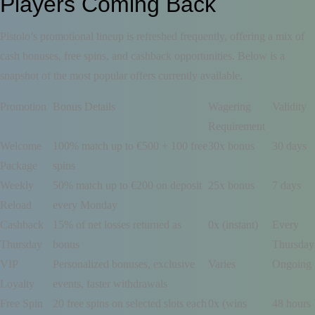
Players Coming Back
Pistolo’s promotional lineup is refreshed frequently, offering a mix of
cash bonuses, free spins, and cashback opportunities. Below is a
snapshot of the most popular offers currently available.
Promotion
Bonus Details
Wagering
Validity
Requirement
Welcome
100% match up to €500 + 100 free
30x bonus
30 days
Package
spins
Weekly
50% match up to €200 on deposit
25x bonus
7 days
Reload
every Monday
Cashback
15% of net losses returned as
0x (instant)
Every
Thursday
bonus
Thursday
VIP
Personalized bonuses, exclusive
Varies
Ongoing
Loyalty
events, faster withdrawals
Free Spin
20 free spins on selected slots each
0x (wins
48 hours