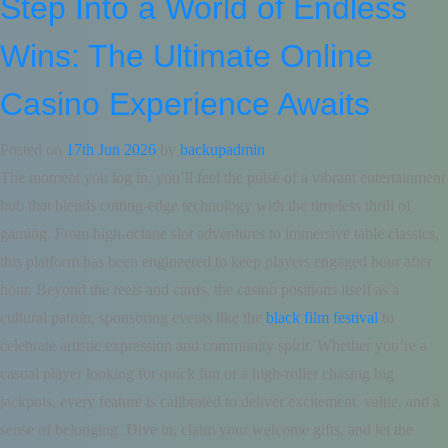
Step Into a World of Endless
Wins: The Ultimate Online
Casino Experience Awaits
Posted on
17th Jun 2026
by
backupadmin
The moment you log in, you’ll feel the pulse of a vibrant entertainment
hub that blends cutting‑edge technology with the timeless thrill of
gaming. From high‑octane slot adventures to immersive table classics,
this platform has been engineered to keep players engaged hour after
hour. Beyond the reels and cards, the casino positions itself as a
cultural patron, sponsoring events like the
black film festival
to
celebrate artistic expression and community spirit. Whether you’re a
casual player looking for quick fun or a high‑roller chasing big
jackpots, every feature is calibrated to deliver excitement, value, and a
sense of belonging. Dive in, claim your welcome gifts, and let the