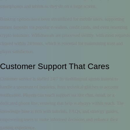
smartphones and tablets as they do on a large screen.
Banking options have been streamlined for mobile users, supporting
instant deposits via popular e‑wallets, credit cards, and even emerging
crypto solutions. Withdrawals are processed swiftly, with most requests
cleared within 24 hours, which is essential for maintaining trust and
player satisfaction.
Customer Support That Cares
Customer service is staffed 24/7 by multilingual agents trained to
handle a spectrum of inquiries, from technical glitches to account
verification. Players can reach support via live chat, email, or a
dedicated phone line, ensuring that help is always within reach. The
knowledge base is rich with tutorials, FAQs, and strategy guides,
empowering users to make informed decisions and enhance their
gaming experience.