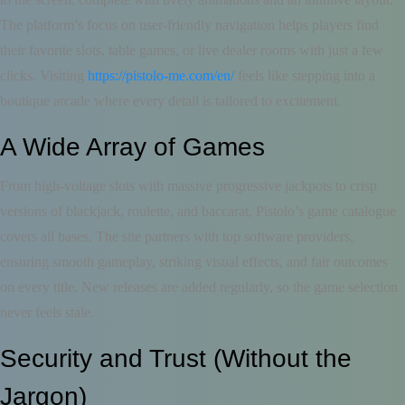
The platform’s focus on user-friendly navigation helps players find
their favorite slots, table games, or live dealer rooms with just a few
clicks. Visiting
https://pistolo-me.com/en/
feels like stepping into a
boutique arcade where every detail is tailored to excitement.
A Wide Array of Games
From high‑voltage slots with massive progressive jackpots to crisp
versions of blackjack, roulette, and baccarat, Pistolo’s game catalogue
covers all bases. The site partners with top software providers,
ensuring smooth gameplay, striking visual effects, and fair outcomes
on every title. New releases are added regularly, so the game selection
never feels stale.
Security and Trust (Without the
Jargon)