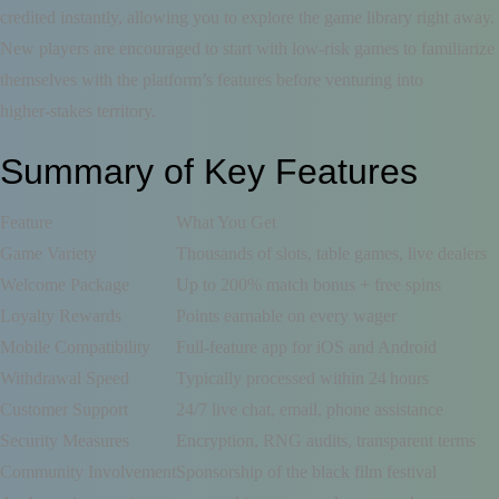
credited instantly, allowing you to explore the game library right away.
New players are encouraged to start with low‑risk games to familiarize
themselves with the platform’s features before venturing into
higher‑stakes territory.
Summary of Key Features
Feature
What You Get
Game Variety
Thousands of slots, table games, live dealers
Welcome Package
Up to 200% match bonus + free spins
Loyalty Rewards
Points earnable on every wager
Mobile Compatibility
Full‑feature app for iOS and Android
Withdrawal Speed
Typically processed within 24 hours
Customer Support
24/7 live chat, email, phone assistance
Security Measures
Encryption, RNG audits, transparent terms
Community Involvement
Sponsorship of the black film festival