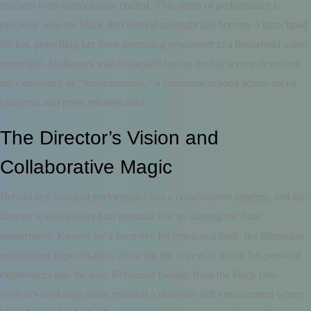
moment feels meticulously crafted. This depth of performance is
precisely why the black film festival spotlight has become a launchpad
for her, propelling her from promising newcomer to a household name
overnight. Audiences who witnessed her on the big screen described
the experience as “transformative,” a sentiment echoed across social
platforms and press releases alike.
The Director’s Vision and
Collaborative Magic
Behind any standout performance lies a collaborative synergy, and the
director’s vision played an essential role in shaping the final
masterpiece. Known for a keen eye for emotional truth, the filmmaker
encouraged improvisation, allowing the actress to infuse her personal
experiences into the role. Rehearsal footage from the black film
festival’s backstage tours revealed a dialogue-rich environment where