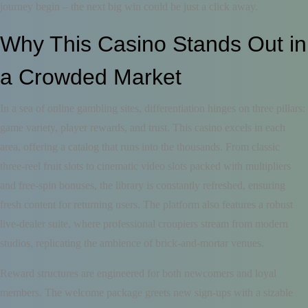
journey begin – the next big win could be just a click away.
Why This Casino Stands Out in
a Crowded Market
In a sea of online gambling sites, differentiation hinges on three pillars:
game variety, player rewards, and trust. This casino excels in each
area, offering a catalog that runs into the thousands. From classic
three‑reel fruit slots to cinematic video slots packed with multipliers
and free‑spin bonuses, the library is constantly refreshed, ensuring
fresh content for returning users. The platform also features a robust
live‑dealer suite, where professional croupiers stream from modern
studios, replicating the ambience of brick‑and‑mortar venues.
Reward structures are engineered for both newcomers and loyal
members. The welcome package greets new sign‑ups with a sizable