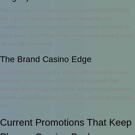
Players can enjoy their sessions knowing that personal and financial
data is protected by industry‑standard encryption. The site’s
commitment to responsible gaming also means tools are available for
setting deposit limits, self‑exclusions, and time‑outs, promoting a safe
and enjoyable environment.
The Brand Casino Edge
As a standout brand casino in a crowded market, Pistolo focuses on
delivering value beyond the standard gaming experience. This
dedication shines through in the breadth and depth of the promotional
calendar, which is designed to reward loyalty and keep the excitement
alive.
Current Promotions That Keep