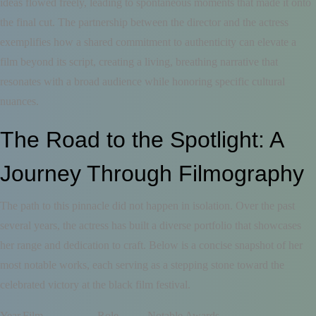
ideas flowed freely, leading to spontaneous moments that made it onto
the final cut. The partnership between the director and the actress
exemplifies how a shared commitment to authenticity can elevate a
film beyond its script, creating a living, breathing narrative that
resonates with a broad audience while honoring specific cultural
nuances.
The Road to the Spotlight: A
Journey Through Filmography
The path to this pinnacle did not happen in isolation. Over the past
several years, the actress has built a diverse portfolio that showcases
her range and dedication to craft. Below is a concise snapshot of her
most notable works, each serving as a stepping stone toward the
celebrated victory at the black film festival.
Year
Film
Role
Notable Awards