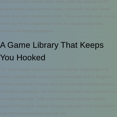
match bonus and a bundle of free spins, while the ongoing loyalty
program grants points for every wager, redeemable for cash, bonus
credit, or exclusive tournament entries. These incentives create a cycle
where players feel continually valued, encouraging longer play
sessions and deeper engagement.
A Game Library That Keeps
You Hooked
The sheer breadth of titles is a standout attribute. Partnerships with
industry giants provide access to blockbuster slots such as
Dragon’s
Dynasty
and
Mystic Treasure
, each delivering high‑definition graphics,
captivating soundtracks, and innovative mechanics like cascading reels
and expanding wilds. Table game enthusiasts can enjoy multiple
variants of blackjack, roulette, baccarat, and poker, each customizable
with different betting limits and rule sets.