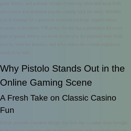
game library, and a steady stream of enticing offers that keep both
newcomers and seasoned players coming back for more. Whether
you’re looking for a generous welcome package, regular reload
bonuses, or exclusive VIP perks, the site has a promotion for every
type of gamer. Below we break down why the platform feels fresh,
how to claim the bonuses, and what makes the overall experience
worth your time.
Why Pistolo Stands Out in the
Online Gaming Scene
A Fresh Take on Classic Casino
Fun
Pistolo presents a modern design that feels like a casino floor brought
to the screen, complete with lively animations and an intuitive layout.