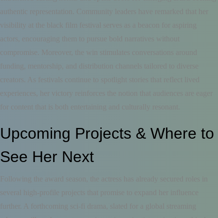
authentic representation. Community leaders have remarked that her
visibility at the black film festival serves as a beacon for aspiring
actors, encouraging them to pursue bold narratives without
compromise. Moreover, the win stimulates conversations around
funding, mentorship, and distribution channels tailored to diverse
creators. As festivals continue to spotlight stories that reflect lived
experiences, her victory reinforces the notion that audiences are eager
for content that is both entertaining and culturally resonant.
Upcoming Projects & Where to
See Her Next
Following the award season, the actress has already secured roles in
several high‑profile projects that promise to expand her influence
further. A forthcoming sci‑fi drama, slated for a global streaming