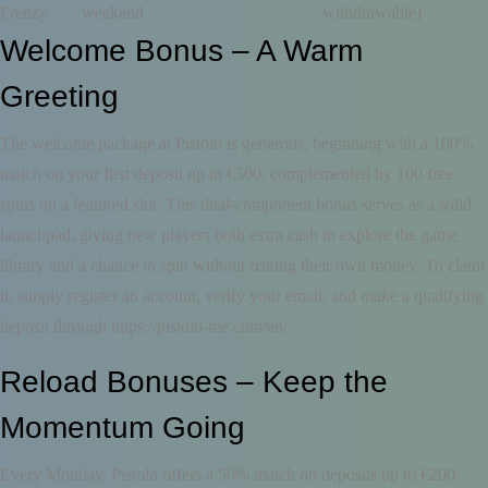
Frenzy
weekend
withdrawable)
Welcome Bonus – A Warm
Greeting
The welcome package at Pistolo is generous, beginning with a 100%
match on your first deposit up to €500, complemented by 100 free
spins on a featured slot. This dual‑component bonus serves as a solid
launchpad, giving new players both extra cash to explore the game
library and a chance to spin without risking their own money. To claim
it, simply register an account, verify your email, and make a qualifying
deposit through https://pistolo-me.com/en/.
Reload Bonuses – Keep the
Momentum Going
Every Monday, Pistolo offers a 50% match on deposits up to €200.