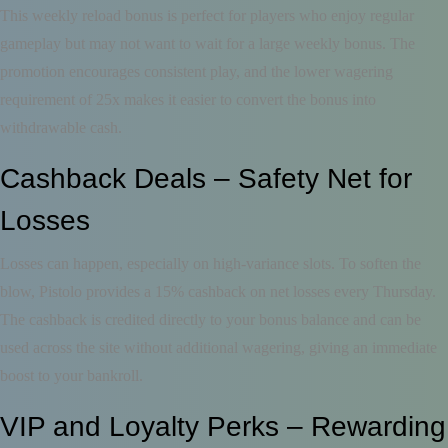
This weekly reload bonus is perfect for players who enjoy regular
gameplay but may not want to wait for a large weekly bonus. The
promotion encourages consistent play, and the lower wagering
requirement of 25x makes it easier to convert the bonus into
withdrawable cash.
Cashback Deals – Safety Net for
Losses
Losses can happen, especially on high‑variance slots. To soften the
blow, Pistolo provides a 15% cashback on net losses every Thursday.
The cashback is credited directly to your bonus balance and can be
used across the site without additional wagering, giving an immediate
boost to your bankroll.
VIP and Loyalty Perks – Rewarding