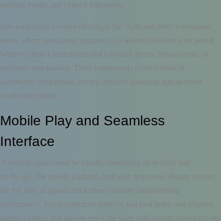
sporting events, and cultural milestones.
One particularly creative offering is the “Spin‑and‑Win” tournament
series, where participants compete on a selected slot over a set period.
Winners climb a leaderboard and earn cash prizes, bonus credits, or
exclusive merchandise. These tournaments foster a sense of
community competition, turning ordinary gameplay into an event
worth anticipating.
Mobile Play and Seamless
Interface
A modern casino must be equally compelling on desktop and
on‑the‑go. The mobile platform, built with responsive design, mirrors
the full suite of games and features without compromising
performance. Touch‑optimized controls, fast load times, and adaptive
graphics ensure that players enjoy the same high‑quality experience on