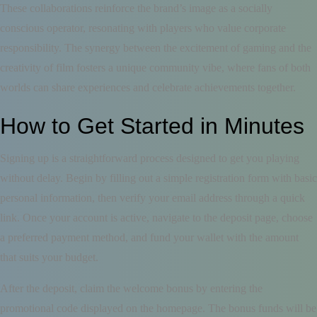
These collaborations reinforce the brand’s image as a socially
conscious operator, resonating with players who value corporate
responsibility. The synergy between the excitement of gaming and the
creativity of film fosters a unique community vibe, where fans of both
worlds can share experiences and celebrate achievements together.
How to Get Started in Minutes
Signing up is a straightforward process designed to get you playing
without delay. Begin by filling out a simple registration form with basic
personal information, then verify your email address through a quick
link. Once your account is active, navigate to the deposit page, choose
a preferred payment method, and fund your wallet with the amount
that suits your budget.
After the deposit, claim the welcome bonus by entering the
promotional code displayed on the homepage. The bonus funds will be