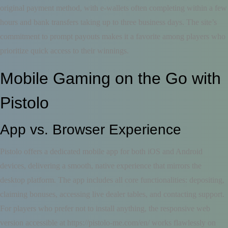
original payment method, with e‑wallets often completing within a few
hours and bank transfers taking up to three business days. The site’s
commitment to prompt payouts makes it a favorite among players who
prioritize quick access to their winnings.
Mobile Gaming on the Go with
Pistolo
App vs. Browser Experience
Pistolo offers a dedicated mobile app for both iOS and Android
devices, delivering a smooth, native experience that mirrors the
desktop platform. The app includes all core functionalities: depositing,
claiming bonuses, accessing live dealer tables, and contacting support.
For players who prefer not to install anything, the responsive web
version accessible at https://pistolo-me.com/en/ works flawlessly on