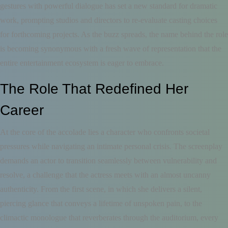
gestures with powerful dialogue has set a new standard for dramatic
work, prompting studios and directors to re‑evaluate casting choices
for forthcoming projects. As the buzz spreads, the name behind the role
is becoming synonymous with a fresh wave of representation that the
entire entertainment ecosystem is eager to embrace.
The Role That Redefined Her
Career
At the core of the accolade lies a character who confronts societal
pressures while navigating an intimate personal crisis. The screenplay
demands an actor to transition seamlessly between vulnerability and
resolve, a challenge that the actress meets with an almost uncanny
authenticity. From the first scene, in which she delivers a silent,
piercing glance that conveys a lifetime of unspoken pain, to the
climactic monologue that reverberates through the auditorium, every