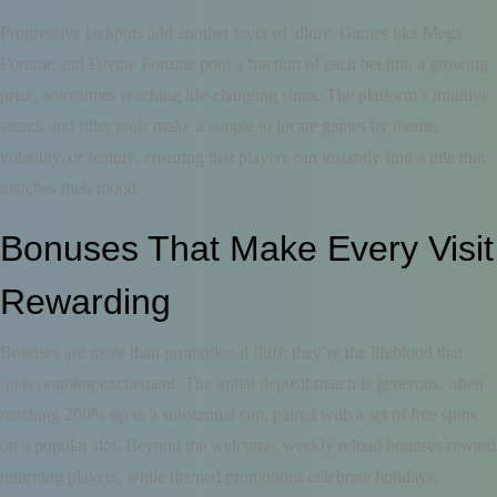
Progressive jackpots add another layer of allure. Games like
Mega
Fortune
and
Divine Fortune
pool a fraction of each bet into a growing
prize, sometimes reaching life‑changing sums. The platform’s intuitive
search and filter tools make it simple to locate games by theme,
volatility, or feature, ensuring that players can instantly find a title that
matches their mood.
Bonuses That Make Every Visit
Rewarding
Bonuses are more than promotional fluff; they’re the lifeblood that
fuels ongoing excitement. The initial deposit match is generous, often
reaching 200% up to a substantial cap, paired with a set of free spins
on a popular slot. Beyond the welcome, weekly reload bonuses reward
returning players, while themed promotions celebrate holidays,