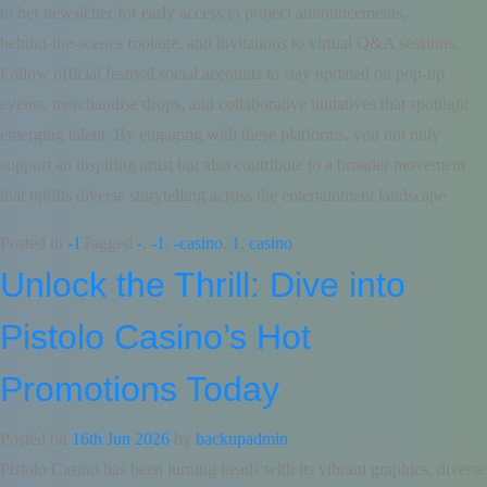
to her newsletter for early access to project announcements,
behind‑the‑scenes footage, and invitations to virtual Q&A sessions.
Follow official festival social accounts to stay updated on pop‑up
events, merchandise drops, and collaborative initiatives that spotlight
emerging talent. By engaging with these platforms, you not only
support an inspiring artist but also contribute to a broader movement
that uplifts diverse storytelling across the entertainment landscape
Posted in
-1
Tagged
-
,
-1
,
-casino
,
1
,
casino
Unlock the Thrill: Dive into
Pistolo Casino’s Hot
Promotions Today
Posted on
16th Jun 2026
by
backupadmin
Pistolo Casino has been turning heads with its vibrant graphics, diverse