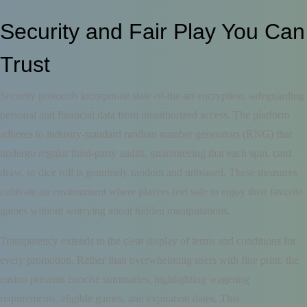
Security and Fair Play You Can
Trust
Security protocols incorporate state‑of‑the‑art encryption, safeguarding
personal and financial data from unauthorized access. The platform
adheres to industry‑standard random number generators (RNG) that
undergo regular third‑party audits, guaranteeing that each spin, card
draw, or dice roll is genuinely random and unbiased. These measures
cultivate an environment where players feel safe to enjoy their favorite
games without worrying about hidden manipulations.
Transparency extends to the clear display of terms and conditions for
every promotion. Rather than overwhelming users with fine print, the
casino presents concise summaries, highlighting wagering
requirements, eligible games, and expiration dates. This