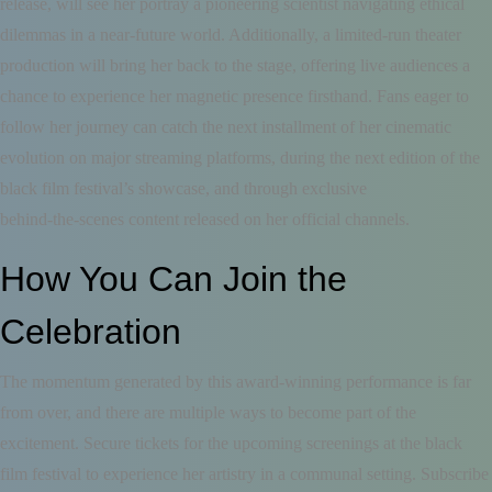
release, will see her portray a pioneering scientist navigating ethical
dilemmas in a near‑future world. Additionally, a limited‑run theater
production will bring her back to the stage, offering live audiences a
chance to experience her magnetic presence firsthand. Fans eager to
follow her journey can catch the next installment of her cinematic
evolution on major streaming platforms, during the next edition of the
black film festival’s showcase, and through exclusive
behind‑the‑scenes content released on her official channels.
How You Can Join the
Celebration
The momentum generated by this award‑winning performance is far
from over, and there are multiple ways to become part of the
excitement. Secure tickets for the upcoming screenings at the black
film festival to experience her artistry in a communal setting. Subscribe