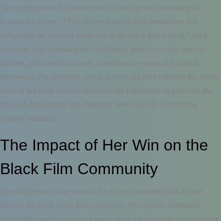
“Her performance is a masterclass in subtle power, resonating far
beyond the screen.” “This actress brings a fresh perspective that
invigorates the narrative landscape of the black film festival.” Such
accolades have translated into heightened media coverage, podcast
features, and panel invitations, cementing her status as a cultural
touchstone. The sustained critical acclaim not only validates the artistic
merit of her work but also highlights the importance of platforms like
the black film festival that champion talent capable of reshaping
industry standards.
The Impact of Her Win on the
Black Film Community
Beyond personal achievement, the actress’s triumph sends ripples
through the entire black film community. Her success challenges
entrenched casting norms and opens doors for emerging artists seeking