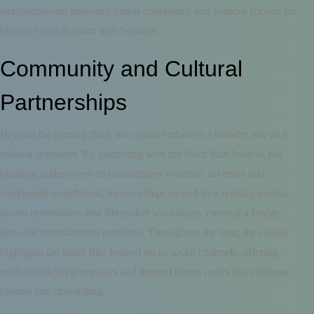
straightforward approach builds confidence and reduces friction for
players eager to claim their bonuses.
Community and Cultural
Partnerships
Beyond the gaming floor, the casino embraces a broader role as a
cultural supporter. By partnering with the black film festival, the
platform underscores its commitment to artistic diversity and
community enrichment. Sponsorships extend to screening events,
award ceremonies, and filmmaker workshops, creating a bridge
between entertainment mediums. Throughout the year, the casino
highlights the black film festival on its social channels, offering
exclusive ticket giveaways and themed bonus codes that celebrate
cinema and storytelling.