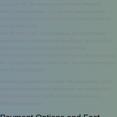
and a utility bill. This step ensures smooth future withdrawals.
Make a Qualifying Deposit – Use one of the supported payment
methods to fund your account. The minimum deposit to activate the
welcome bonus is €10.
Enter the Promo Code – Some promotions, like special free‑spin
events, require a code entered on the deposit page. The code will be
displayed on the promotion banner within the lobby.
Enjoy Your Bonus – Once the deposit is processed, the bonus funds or
free spins appear instantly in your account. You can start playing right
away on any eligible game.
Remember to read the terms associated with each promotion, as they
outline wagering requirements, eligible games, and expiration dates.
All relevant details are accessible on the promotions page of
https://pistolo-me.com/en/.