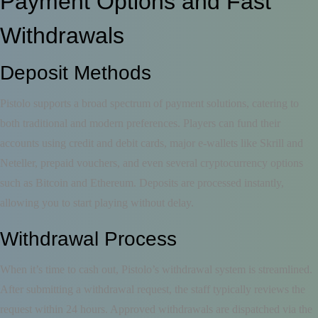
Payment Options and Fast
Withdrawals
Deposit Methods
Pistolo supports a broad spectrum of payment solutions, catering to
both traditional and modern preferences. Players can fund their
accounts using credit and debit cards, major e‑wallets like Skrill and
Neteller, prepaid vouchers, and even several cryptocurrency options
such as Bitcoin and Ethereum. Deposits are processed instantly,
allowing you to start playing without delay.
Withdrawal Process
When it’s time to cash out, Pistolo’s withdrawal system is streamlined.
After submitting a withdrawal request, the staff typically reviews the
request within 24 hours. Approved withdrawals are dispatched via the