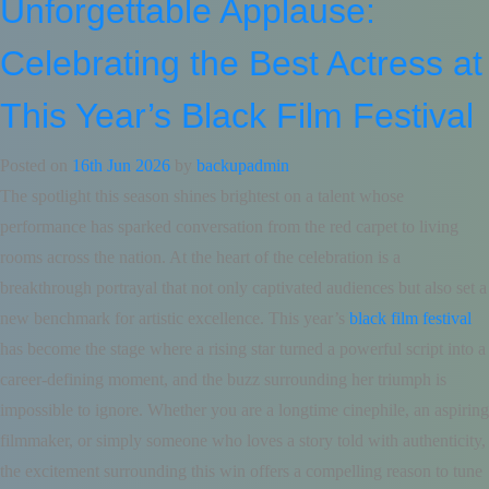
Unforgettable Applause:
Celebrating the Best Actress at
This Year’s Black Film Festival
Posted on
16th Jun 2026
by
backupadmin
The spotlight this season shines brightest on a talent whose
performance has sparked conversation from the red carpet to living
rooms across the nation. At the heart of the celebration is a
breakthrough portrayal that not only captivated audiences but also set a
new benchmark for artistic excellence. This year’s
black film festival
has become the stage where a rising star turned a powerful script into a
career‑defining moment, and the buzz surrounding her triumph is
impossible to ignore. Whether you are a longtime cinephile, an aspiring
filmmaker, or simply someone who loves a story told with authenticity,
the excitement surrounding this win offers a compelling reason to tune