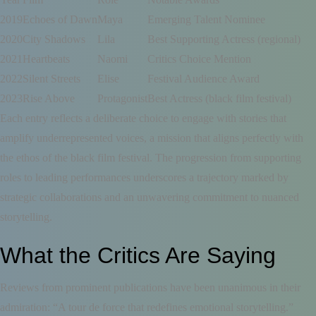
2019
Echoes of Dawn
Maya
Emerging Talent Nominee
2020
City Shadows
Lila
Best Supporting Actress (regional)
2021
Heartbeats
Naomi
Critics Choice Mention
2022
Silent Streets
Elise
Festival Audience Award
2023
Rise Above
Protagonist
Best Actress (black film festival)
Each entry reflects a deliberate choice to engage with stories that
amplify underrepresented voices, a mission that aligns perfectly with
the ethos of the black film festival. The progression from supporting
roles to leading performances underscores a trajectory marked by
strategic collaborations and an unwavering commitment to nuanced
storytelling.
What the Critics Are Saying
Reviews from prominent publications have been unanimous in their
admiration: “A tour de force that redefines emotional storytelling.”