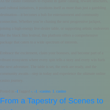
As the casino continues to expand its game catalog, reward structures,
and cultural initiatives, it positions itself as more than just a gambling
destination—it becomes a hub for entertainment and community
connection. Whether you’re chasing the next progressive jackpot,
joining a high‑energy live‑dealer table, or supporting artistic endeavors
like the black film festival, this platform offers a comprehensive
package that caters to a wide spectrum of interests.
Embrace the excitement, claim your bonuses, and become part of a
vibrant ecosystem where every spin tells a story and every win fuels
the next adventure. The table is set, the reels are ready, and the
community awaits—step in today and experience the ultimate online
casino journey.
Posted in
-1
Tagged
-
,
-1
,
-casino
,
1
,
casino
From a Tapestry of Scenes to