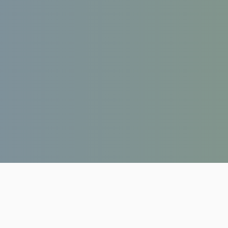
SHM Shipcare