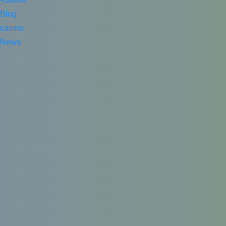
Blog
casino
News