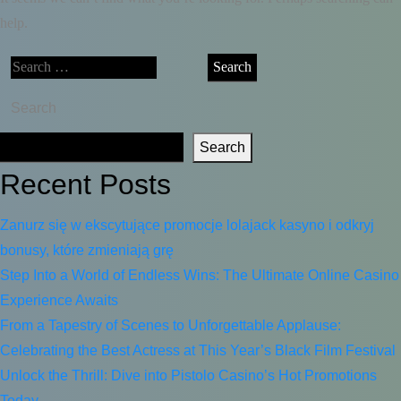
help.
Search
for:
Search
Search
Recent Posts
Zanurz się w ekscytujące promocje lolajack kasyno i odkryj
bonusy, które zmieniają grę
Step Into a World of Endless Wins: The Ultimate Online Casino
Experience Awaits
From a Tapestry of Scenes to Unforgettable Applause:
Celebrating the Best Actress at This Year’s Black Film Festival
Unlock the Thrill: Dive into Pistolo Casino’s Hot Promotions
Today