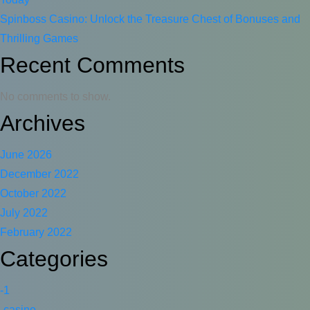
Spinboss Casino: Unlock the Treasure Chest of Bonuses and
Thrilling Games
Recent Comments
No comments to show.
Archives
June 2026
December 2022
October 2022
July 2022
February 2022
Categories
-1
-casino