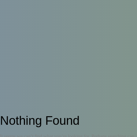
Nothing Found
It seems we can’t find what you’re looking for. Perhaps searching can