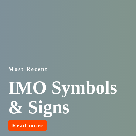
Most Recent
IMO Symbols
& Signs
Read more