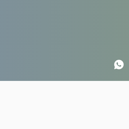
18.01.2023