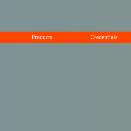
Products
Credentials