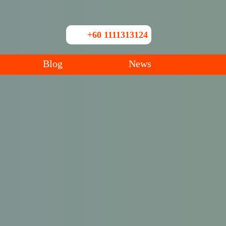
+60 1111313124
Blog
News