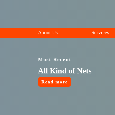
About Us
Services
Most Recent
All Kind of Nets
Read more