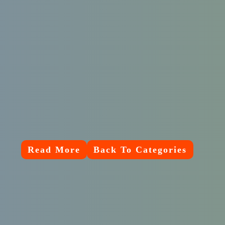
Read More
Back To Categories