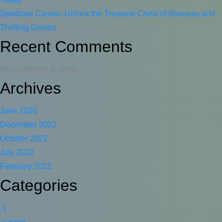
Spinboss Casino: Unlock the Treasure Chest of Bonuses and
Thrilling Games
Recent Comments
No comments to show.
Archives
June 2026
December 2022
October 2022
July 2022
February 2022
Categories
-1
-casino