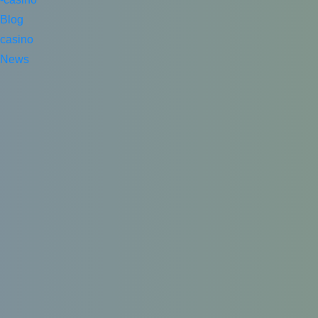
Blog
casino
News