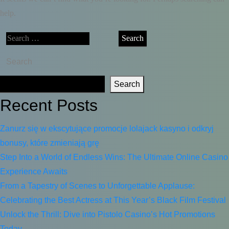
help.
Search
for:
Search
Search
Recent Posts
Zanurz się w ekscytujące promocje lolajack kasyno i odkryj
bonusy, które zmieniają grę
Step Into a World of Endless Wins: The Ultimate Online Casino
Experience Awaits
From a Tapestry of Scenes to Unforgettable Applause:
Celebrating the Best Actress at This Year’s Black Film Festival
Unlock the Thrill: Dive into Pistolo Casino’s Hot Promotions
Today