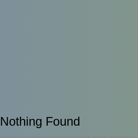
Nothing Found
It seems we can’t find what you’re looking for. Perhaps searching can