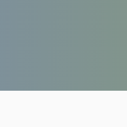
SHM Shipcare