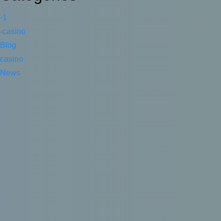
-1
-casino
Blog
casino
News