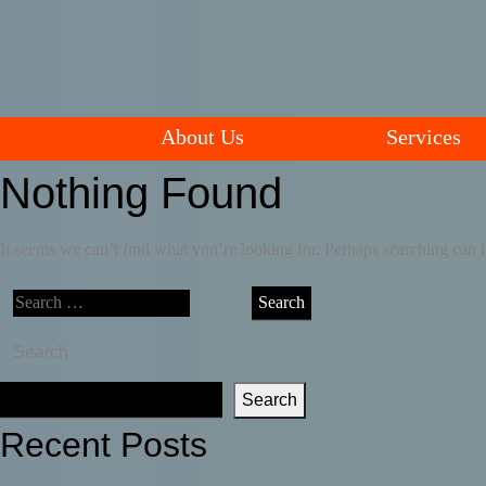
About Us
Services
Nothing Found
It seems we can’t find what you’re looking for. Perhaps searching can 
Search
for:
Search
Search
Recent Posts