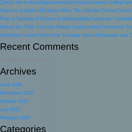
Zanurz się w ekscytujące promocje lolajack kasyno i odkryj bon
Step Into a World of Endless Wins: The Ultimate Online Casin
From a Tapestry of Scenes to Unforgettable Applause: Celebrati
Unlock the Thrill: Dive into Pistolo Casino’s Hot Promotions To
Spinboss Casino: Unlock the Treasure Chest of Bonuses and T
Recent Comments
No comments to show.
Archives
June 2026
December 2022
October 2022
July 2022
February 2022
Categories