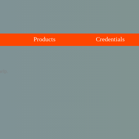
Products
Credentials
help.