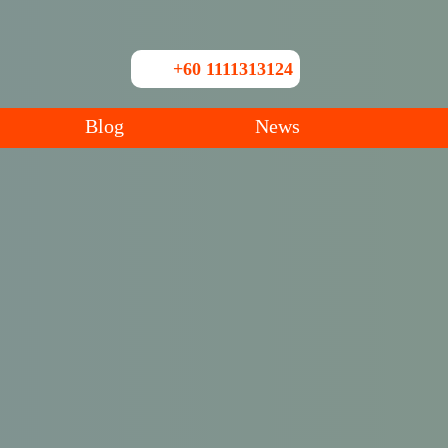
+60 1111313124
Blog
News