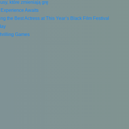
usy, które zmieniają grę
o Experience Awaits
ng the Best Actress at This Year’s Black Film Festival
day
hrilling Games